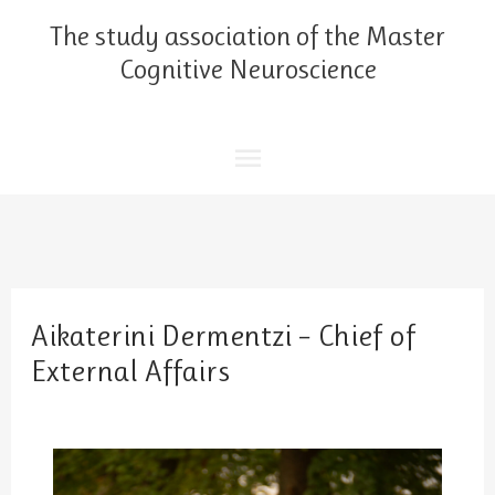
Skip
Main
The study association of the Master
to
content
Cognitive Neuroscience
Menu
Aikaterini Dermentzi – Chief of
External Affairs