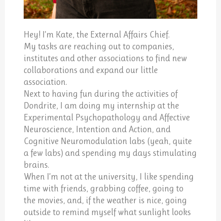
Hey! I’m Kate, the External Affairs Chief.
My tasks are reaching out to companies,
institutes and other associations to find new
collaborations and expand our little
association.
Next to having fun during the activities of
Dondrite, I am doing my internship at the
Experimental Psychopathology and Affective
Neuroscience, Intention and Action, and
Cognitive Neuromodulation labs (yeah, quite
a few labs) and spending my days stimulating
brains.
When I’m not at the university, I like spending
time with friends, grabbing coffee, going to
the movies, and, if the weather is nice, going
outside to remind myself what sunlight looks