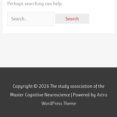
Perhaps searching can help.
Copyright © 2026
The study association of the
Master Cognitive Neuroscience
| Powered by
Astra
WordPress Theme