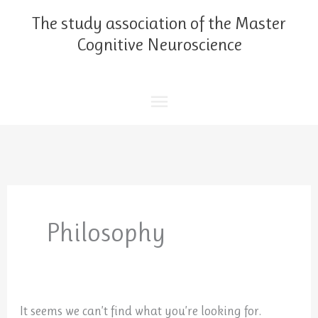
Skip
Main
The study association of the Master
to
content
Cognitive Neuroscience
Menu
Search
for:
Philosophy
It seems we can’t find what you’re looking for.